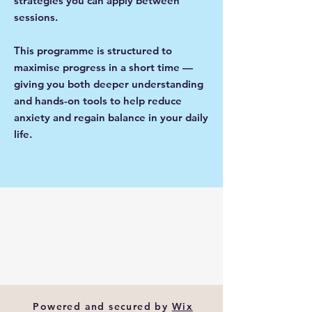
strategies you can apply between
sessions.
This programme is structured to
maximise progress in a short time —
giving you both deeper understanding
and hands-on tools to help reduce
anxiety and regain balance in your daily
life.
Powered and secured by
Wix