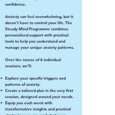
confidence.
Anxiety can feel overwhelming, but it
doesn’t have to control your life. The
Steady Mind Programme combines
personalised support with practical
tools to help you understand and
manage your unique anxiety patterns.
Over the course of 6 individual
sessions, we’ll:
Explore your specific triggers and
patterns of anxiety.
Create a tailored plan in the very first
session, designed around your needs.
Equip you each week with
transformative insights and practical