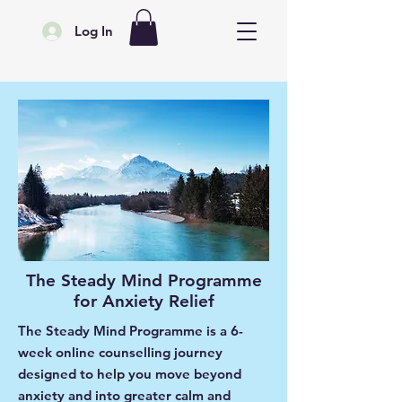
Log In
The Steady Mind Programme
for Anxiety Relief
The Steady Mind Programme is a 6-
week online counselling journey
designed to help you move beyond
anxiety and into greater calm and