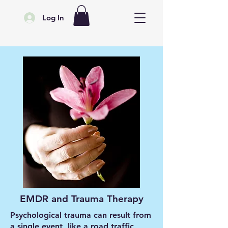
Log In
EMDR and Trauma Therapy
Psychological trauma can result from
a single event, like a road traffic