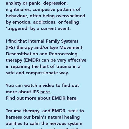
anxiety or panic, depression,
nightmares, compusive patterns of
behaviour, often being overwhelmed
by emotion, addictions, or feeling
'triggered' by a current event.
I find that Internal Family Systems
(IFS) therapy and/or Eye Movement
Desensitisation and Reprocessing
therapy (EMDR) can be very effective
in repairing the hurt of trauma in a
safe and compassionate way.
You can watch a video to find out
more about IFS
here
Find out more about EMDR
here
Trauma therapy, and EMDR, seek to
harness our brain's natural healing
abilities to calm the nervous system