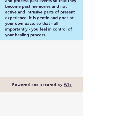
and process past events so that they
become past memories and not
active and intrusive parts of present
experience. It is gentle and goes at
your own pace, so that - all
importantly - you feel in control of
your healing process.
Powered and secured by
Wix