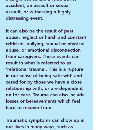
accident, an assault or sexual
assault, or witnessing a highly
distressing event.
It can also be the result of past
abuse, neglect or harsh and constant
criticism, bullying, sexual or physical
abuse, or emotional disconnection
from caregivers. These events can
result in what is referred to as
'relational trauma'. This is a rupture
in our sense of being safe with and
cared for by those we have a close
relationship with, or are dependent
on for care. Trauma can also include
losses or bereavements which feel
hard to recover from.
Traumatic symptoms can show up in
our lives in many ways, such as